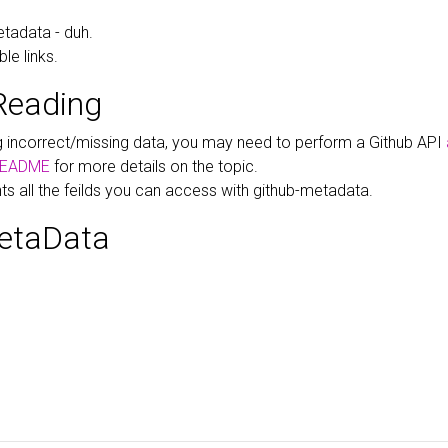
tadata - duh.
le links.
Reading
ng incorrect/missing data, you may need to perform a Github API
EADME
for more details on the topic.
hts all the feilds you can access with github-metadata.
etaData