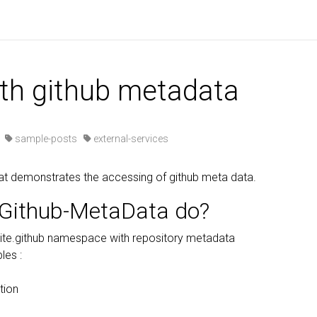
s
ith github metadata
·
sample-posts
external-services
at demonstrates the accessing of github meta data.
Github-MetaData do?
ite.github namespace with repository metadata
les :
tion