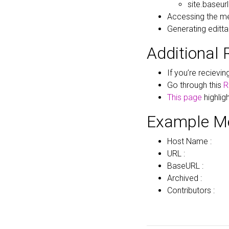
site.baseurl
Accessing the me
Generating edittab
Additional 
If you’re recievi
Go through this
R
This page
highlig
Example M
Host Name :
URL :
BaseURL :
Archived :
Contributors :