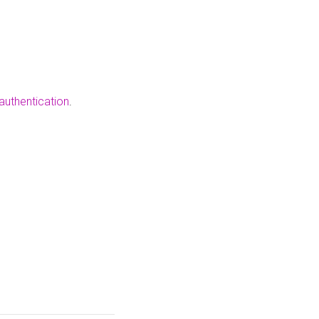
authentication
.