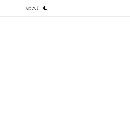
about