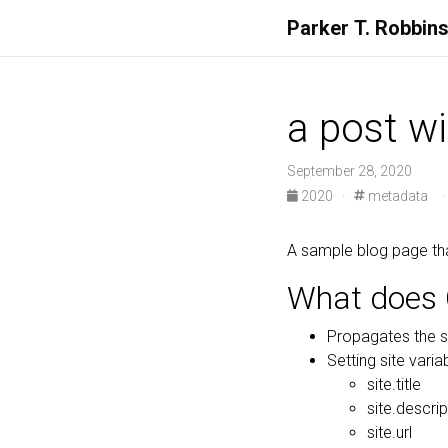
Parker
T.
Robbin
a post w
September 28, 2020
2020
·
metadata
A sample blog page th
What does 
Propagates the s
Setting site variab
site.title
site.descrip
site.url