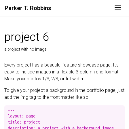
Parker
T.
Robbins
Togg
project 6
a project with no image
Every project has a beautiful feature showcase page. It’s
easy to include images in a flexible 3-column grid format.
Make your photos 1/3, 2/3, or full width.
To give your project a background in the portfolio page, just
add the img tag to the front matter like so:
---

layout: page

title: project

description: a project with a background image
