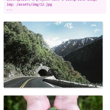
img: /assets/img/12.jpg
