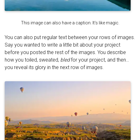
This image can also have a caption. It's like magic.
You can also put regular text between your rows of images.
Say you wanted to write a little bit about your project
before you posted the rest of the images. You describe
how you toiled, sweated,
bled
for your project, and then…
you reveal its glory in the next row of images.