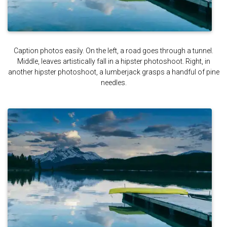
Caption photos easily. On the left, a road goes through a tunnel.
Middle, leaves artistically fall in a hipster photoshoot. Right, in
another hipster photoshoot, a lumberjack grasps a handful of pine
needles.