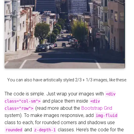
You can also have artistically styled 2/3 + 1/3 images, like these.
The code is simple. Just wrap your images with
<div
and place them inside
class="col-sm">
<div
(read more about the
Bootstrap Grid
class="row">
system). To make images responsive, add
img-fluid
class to each; for rounded corners and shadows use
and
classes. Here’s the code for the
rounded
z-depth-1